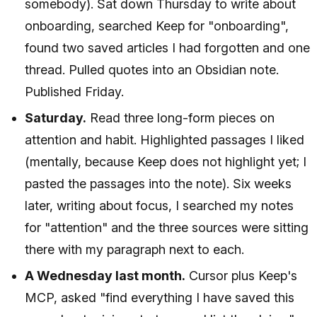
somebody). Sat down Thursday to write about
onboarding, searched Keep for "onboarding",
found two saved articles I had forgotten and one
thread. Pulled quotes into an Obsidian note.
Published Friday.
Saturday.
Read three long-form pieces on
attention and habit. Highlighted passages I liked
(mentally, because Keep does not highlight yet; I
pasted the passages into the note). Six weeks
later, writing about focus, I searched my notes
for "attention" and the three sources were sitting
there with my paragraph next to each.
A Wednesday last month.
Cursor plus Keep's
MCP, asked "find everything I have saved this