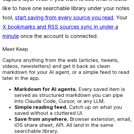
like to have one searchable library under your notes
tool,
start saving from every source you read
. Your
X bookmarks and RSS sources sync in under a
minute
once the account is connected.
Meet Keep
Capture anything from the web (articles, tweets,
videos, newsletters) and get it back as clean
markdown for your AI agent, or a simple feed to read
later in the app.
Markdown for AI agents.
Every saved item is
served as structured markdown you can pipe
into Claude Code, Cursor, or any LLM.
Simple reading feed.
Catch up on what you
saved without a cluttered UI.
Save from anywhere.
Browser extension, email,
iOS share sheet, API. All land in the same
searchable library.