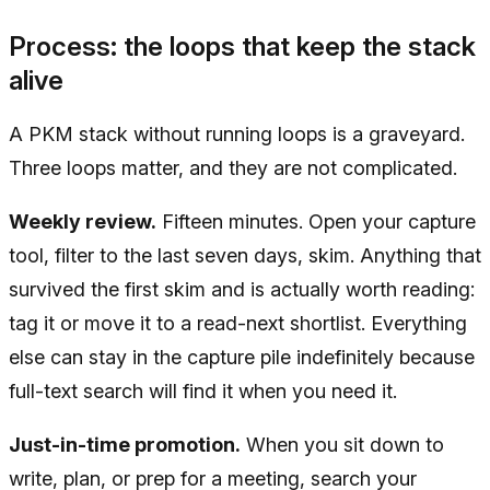
Process: the loops that keep the stack
alive
A PKM stack without running loops is a graveyard.
Three loops matter, and they are not complicated.
Weekly review.
Fifteen minutes. Open your capture
tool, filter to the last seven days, skim. Anything that
survived the first skim and is actually worth reading:
tag it or move it to a read-next shortlist. Everything
else can stay in the capture pile indefinitely because
full-text search will find it when you need it.
Just-in-time promotion.
When you sit down to
write, plan, or prep for a meeting, search your