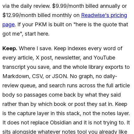
via the daily review. $9.99/month billed annually or
$12.99/month billed monthly on
Readwise's pricing
page
. If your PKM is built on "here is the quote that
got me", start here.
Keep.
Where I save. Keep indexes every word of
every article, X post, newsletter, and YouTube
transcript you save, and the whole library exports to
Markdown, CSV, or JSON. No graph, no daily-
review queue, and search runs across the full article
body so passages come back by what they said
rather than by which book or post they sat in. Keep
is the capture layer in this stack, not the notes layer.
It does not replace Obsidian and it is not trying to. It
sits alongside whatever notes tool you already like