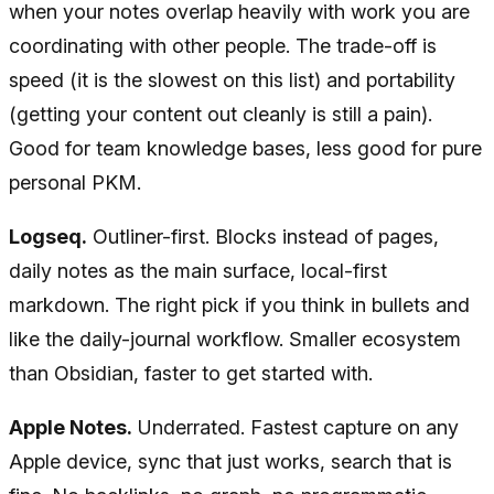
when your notes overlap heavily with work you are
coordinating with other people. The trade-off is
speed (it is the slowest on this list) and portability
(getting your content out cleanly is still a pain).
Good for team knowledge bases, less good for pure
personal PKM.
Logseq.
Outliner-first. Blocks instead of pages,
daily notes as the main surface, local-first
markdown. The right pick if you think in bullets and
like the daily-journal workflow. Smaller ecosystem
than Obsidian, faster to get started with.
Apple Notes.
Underrated. Fastest capture on any
Apple device, sync that just works, search that is