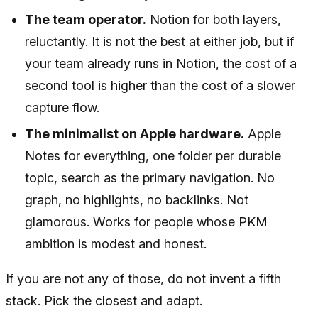
The team operator.
Notion for both layers,
reluctantly. It is not the best at either job, but if
your team already runs in Notion, the cost of a
second tool is higher than the cost of a slower
capture flow.
The minimalist on Apple hardware.
Apple
Notes for everything, one folder per durable
topic, search as the primary navigation. No
graph, no highlights, no backlinks. Not
glamorous. Works for people whose PKM
ambition is modest and honest.
If you are not any of those, do not invent a fifth
stack. Pick the closest and adapt.