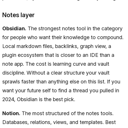
Notes layer
Obsidian.
The strongest notes tool in the category
for people who want their knowledge to compound.
Local markdown files, backlinks, graph view, a
plugin ecosystem that is closer to an IDE than a
note app. The cost is learning curve and vault
discipline. Without a clear structure your vault
sprawls faster than anything else on this list. If you
want your future self to find a thread you pulled in
2024, Obsidian is the best pick.
Notion.
The most structured of the notes tools.
Databases, relations, views, and templates. Best