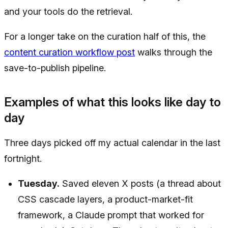
and your tools do the retrieval.
For a longer take on the curation half of this, the
content curation workflow post
walks through the
save-to-publish pipeline.
Examples of what this looks like day to
day
Three days picked off my actual calendar in the last
fortnight.
Tuesday.
Saved eleven X posts (a thread about
CSS cascade layers, a product-market-fit
framework, a Claude prompt that worked for