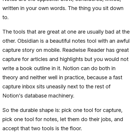
written in your own words. The thing you sit down
to.
The tools that are great at one are usually bad at the
other. Obsidian is a beautiful notes tool with an awful
capture story on mobile. Readwise Reader has great
capture for articles and highlights but you would not
write a book outline in it. Notion can do both in
theory and neither well in practice, because a fast
capture inbox sits uneasily next to the rest of
Notion's database machinery.
So the durable shape is: pick one tool for capture,
pick one tool for notes, let them do their jobs, and
accept that two tools is the floor.