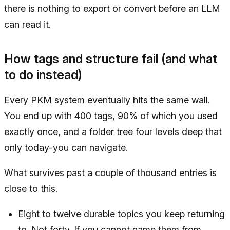
there is nothing to export or convert before an LLM
can read it.
How tags and structure fail (and what
to do instead)
Every PKM system eventually hits the same wall.
You end up with 400 tags, 90% of which you used
exactly once, and a folder tree four levels deep that
only today-you can navigate.
What survives past a couple of thousand entries is
close to this.
Eight to twelve durable topics you keep returning
to. Not forty. If you cannot name them from