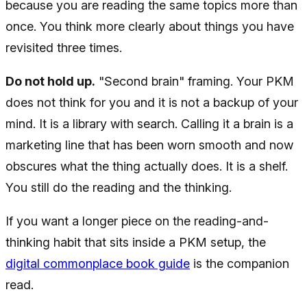
because you are reading the same topics more than
once. You think more clearly about things you have
revisited three times.
Do not hold up.
"Second brain" framing. Your PKM
does not think for you and it is not a backup of your
mind. It is a library with search. Calling it a brain is a
marketing line that has been worn smooth and now
obscures what the thing actually does. It is a shelf.
You still do the reading and the thinking.
If you want a longer piece on the reading-and-
thinking habit that sits inside a PKM setup, the
digital commonplace book guide
is the companion
read.