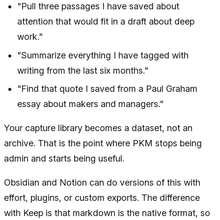
"Pull three passages I have saved about
attention that would fit in a draft about deep
work."
"Summarize everything I have tagged with
writing from the last six months."
"Find that quote I saved from a Paul Graham
essay about makers and managers."
Your capture library becomes a dataset, not an
archive. That is the point where PKM stops being
admin and starts being useful.
Obsidian and Notion can do versions of this with
effort, plugins, or custom exports. The difference
with Keep is that markdown is the native format, so