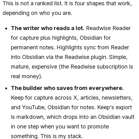
This is not a ranked list. It is four shapes that work,
depending on who you are.
The writer who reads a lot.
Readwise Reader
for capture plus highlights, Obsidian for
permanent notes. Highlights sync from Reader
into Obsidian via the Readwise plugin. Simple,
mature, expensive (the Readwise subscription is
real money).
The builder who saves from everywhere.
Keep for capture across X, articles, newsletters,
and YouTube, Obsidian for notes. Keep's export
is markdown, which drops into an Obsidian vault
in one step when you want to promote
something. This is my stack.