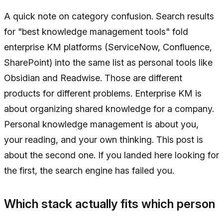
A quick note on category confusion. Search results
for "best knowledge management tools" fold
enterprise KM platforms (ServiceNow, Confluence,
SharePoint) into the same list as personal tools like
Obsidian and Readwise. Those are different
products for different problems. Enterprise KM is
about organizing shared knowledge for a company.
Personal knowledge management is about you,
your reading, and your own thinking. This post is
about the second one. If you landed here looking for
the first, the search engine has failed you.
Which stack actually fits which person