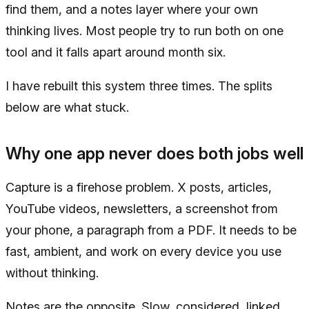
find them, and a notes layer where your own
thinking lives. Most people try to run both on one
tool and it falls apart around month six.
I have rebuilt this system three times. The splits
below are what stuck.
Why one app never does both jobs well
Capture is a firehose problem. X posts, articles,
YouTube videos, newsletters, a screenshot from
your phone, a paragraph from a PDF. It needs to be
fast, ambient, and work on every device you use
without thinking.
Notes are the opposite. Slow, considered, linked,