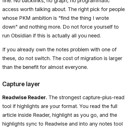
fine. No backlinks, no graph, no programmatic
access worth talking about. The right pick for people
whose PKM ambition is "find the thing I wrote
down" and nothing more. Do not force yourself to
run Obsidian if this is actually all you need.
If you already own the notes problem with one of
these, do not switch. The cost of migration is larger
than the benefit for almost everyone.
Capture layer
Readwise Reader.
The strongest capture-plus-read
tool if highlights are your format. You read the full
article inside Reader, highlight as you go, and the
highlights sync to Readwise and into any notes tool