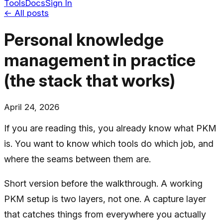
Tools
Docs
Sign In
← All posts
Personal knowledge
management in practice
(the stack that works)
April 24, 2026
If you are reading this, you already know what PKM
is. You want to know which tools do which job, and
where the seams between them are.
Short version before the walkthrough. A working
PKM setup is two layers, not one. A capture layer
that catches things from everywhere you actually