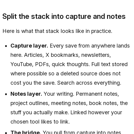
Split the stack into capture and notes
Here is what that stack looks like in practice.
Capture layer.
Every save from anywhere lands
here. Articles, X bookmarks, newsletters,
YouTube, PDFs, quick thoughts. Full text stored
where possible so a deleted source does not
cost you the save. Search across everything.
Notes layer.
Your writing. Permanent notes,
project outlines, meeting notes, book notes, the
stuff you actually make. Linked however your
chosen tool likes to link.
The bridge.
You pull from capture into notes