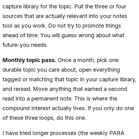
capture library for the topic. Pull the three or four
sources that are actually relevant into your notes
tool as you work. Do not try to promote things
ahead of time. You will guess wrong about what
future-you needs.
Monthly topic pass.
Once a month, pick one
durable topic you care about, open everything
tagged or matching that topic in your capture library,
and reread. Move anything that earned a second
read into a permanent note. This is where the
compound interest actually lives. If you only do one
of these three loops, do this one.
I have tried longer processes (the weekly PARA