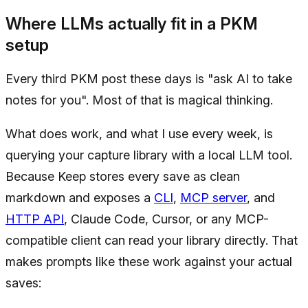
Where LLMs actually fit in a PKM
setup
Every third PKM post these days is "ask AI to take
notes for you". Most of that is magical thinking.
What does work, and what I use every week, is
querying your capture library with a local LLM tool.
Because Keep stores every save as clean
markdown and exposes a
CLI
,
MCP server
, and
HTTP API
, Claude Code, Cursor, or any MCP-
compatible client can read your library directly. That
makes prompts like these work against your actual
saves: