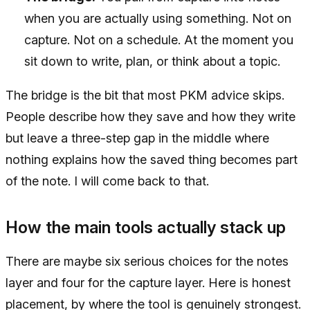
when you are actually using something. Not on
capture. Not on a schedule. At the moment you
sit down to write, plan, or think about a topic.
The bridge is the bit that most PKM advice skips.
People describe how they save and how they write
but leave a three-step gap in the middle where
nothing explains how the saved thing becomes part
of the note. I will come back to that.
How the main tools actually stack up
There are maybe six serious choices for the notes
layer and four for the capture layer. Here is honest
placement, by where the tool is genuinely strongest.