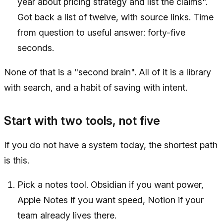
year about pricing strategy and list the claims".
Got back a list of twelve, with source links. Time
from question to useful answer: forty-five
seconds.
None of that is a "second brain". All of it is a library
with search, and a habit of saving with intent.
Start with two tools, not five
If you do not have a system today, the shortest path
is this.
Pick a notes tool. Obsidian if you want power,
Apple Notes if you want speed, Notion if your
team already lives there.