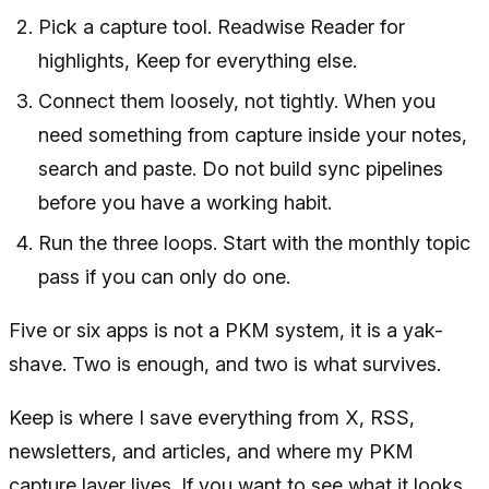
Pick a capture tool. Readwise Reader for
highlights, Keep for everything else.
Connect them loosely, not tightly. When you
need something from capture inside your notes,
search and paste. Do not build sync pipelines
before you have a working habit.
Run the three loops. Start with the monthly topic
pass if you can only do one.
Five or six apps is not a PKM system, it is a yak-
shave. Two is enough, and two is what survives.
Keep is where I save everything from X, RSS,
newsletters, and articles, and where my PKM
capture layer lives. If you want to see what it looks