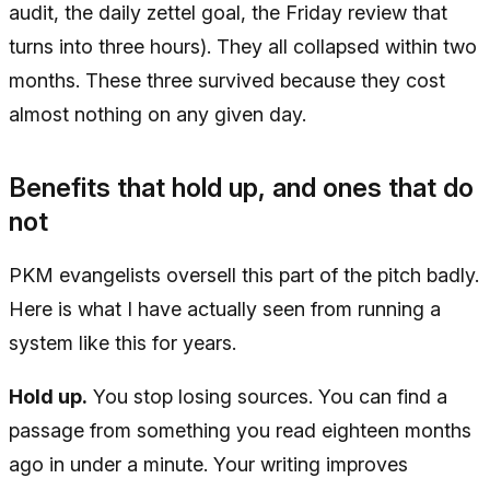
audit, the daily zettel goal, the Friday review that
turns into three hours). They all collapsed within two
months. These three survived because they cost
almost nothing on any given day.
Benefits that hold up, and ones that do
not
PKM evangelists oversell this part of the pitch badly.
Here is what I have actually seen from running a
system like this for years.
Hold up.
You stop losing sources. You can find a
passage from something you read eighteen months
ago in under a minute. Your writing improves