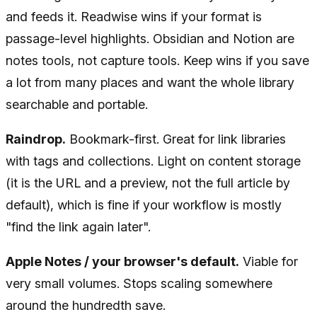
and feeds it. Readwise wins if your format is
passage-level highlights. Obsidian and Notion are
notes tools, not capture tools. Keep wins if you save
a lot from many places and want the whole library
searchable and portable.
Raindrop.
Bookmark-first. Great for link libraries
with tags and collections. Light on content storage
(it is the URL and a preview, not the full article by
default), which is fine if your workflow is mostly
"find the link again later".
Apple Notes / your browser's default.
Viable for
very small volumes. Stops scaling somewhere
around the hundredth save.