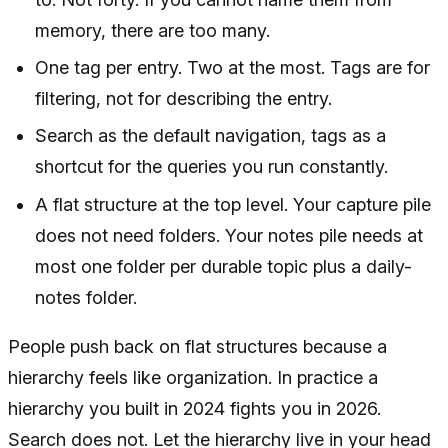
memory, there are too many.
One tag per entry. Two at the most. Tags are for
filtering, not for describing the entry.
Search as the default navigation, tags as a
shortcut for the queries you run constantly.
A flat structure at the top level. Your capture pile
does not need folders. Your notes pile needs at
most one folder per durable topic plus a daily-
notes folder.
People push back on flat structures because a
hierarchy feels like organization. In practice a
hierarchy you built in 2024 fights you in 2026.
Search does not. Let the hierarchy live in your head