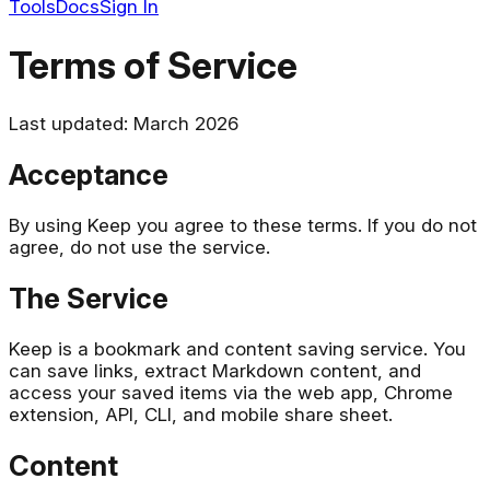
Tools
Docs
Sign In
Terms of Service
Last updated: March 2026
Acceptance
By using Keep you agree to these terms. If you do not
agree, do not use the service.
The Service
Keep is a bookmark and content saving service. You
can save links, extract Markdown content, and
access your saved items via the web app, Chrome
extension, API, CLI, and mobile share sheet.
Content