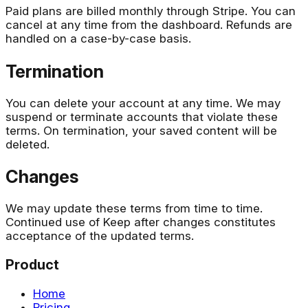
Paid plans are billed monthly through Stripe. You can
cancel at any time from the dashboard. Refunds are
handled on a case-by-case basis.
Termination
You can delete your account at any time. We may
suspend or terminate accounts that violate these
terms. On termination, your saved content will be
deleted.
Changes
We may update these terms from time to time.
Continued use of Keep after changes constitutes
acceptance of the updated terms.
Product
Home
Pricing