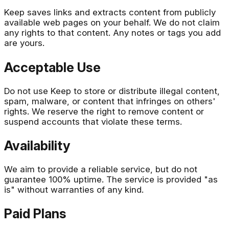
Keep saves links and extracts content from publicly
available web pages on your behalf. We do not claim
any rights to that content. Any notes or tags you add
are yours.
Acceptable Use
Do not use Keep to store or distribute illegal content,
spam, malware, or content that infringes on others'
rights. We reserve the right to remove content or
suspend accounts that violate these terms.
Availability
We aim to provide a reliable service, but do not
guarantee 100% uptime. The service is provided "as
is" without warranties of any kind.
Paid Plans