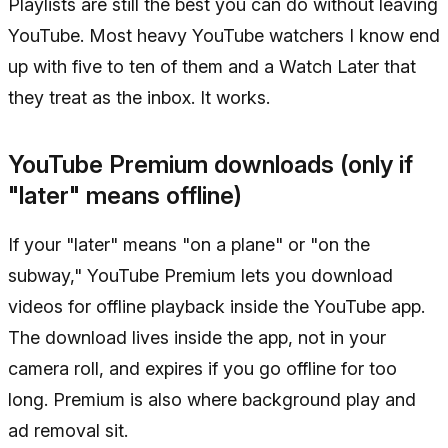
Playlists are still the best you can do without leaving
YouTube. Most heavy YouTube watchers I know end
up with five to ten of them and a Watch Later that
they treat as the inbox. It works.
YouTube Premium downloads (only if
"later" means offline)
If your "later" means "on a plane" or "on the
subway," YouTube Premium lets you download
videos for offline playback inside the YouTube app.
The download lives inside the app, not in your
camera roll, and expires if you go offline for too
long. Premium is also where background play and
ad removal sit.