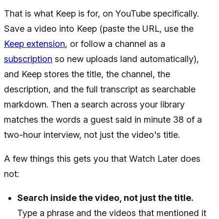
That is what Keep is for, on YouTube specifically.
Save a video into Keep (paste the URL, use the
Keep extension
, or follow a channel as a
subscription
so new uploads land automatically),
and Keep stores the title, the channel, the
description, and the full transcript as searchable
markdown. Then a search across your library
matches the words a guest said in minute 38 of a
two-hour interview, not just the video's title.
A few things this gets you that Watch Later does
not:
Search inside the video, not just the title.
Type a phrase and the videos that mentioned it