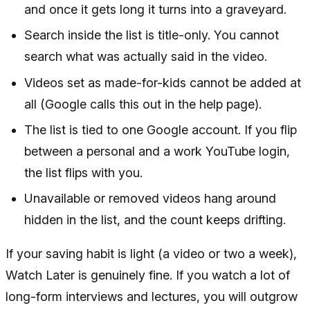
and once it gets long it turns into a graveyard.
Search inside the list is title-only. You cannot
search what was actually said in the video.
Videos set as made-for-kids cannot be added at
all (Google calls this out in the help page).
The list is tied to one Google account. If you flip
between a personal and a work YouTube login,
the list flips with you.
Unavailable or removed videos hang around
hidden in the list, and the count keeps drifting.
If your saving habit is light (a video or two a week),
Watch Later is genuinely fine. If you watch a lot of
long-form interviews and lectures, you will outgrow