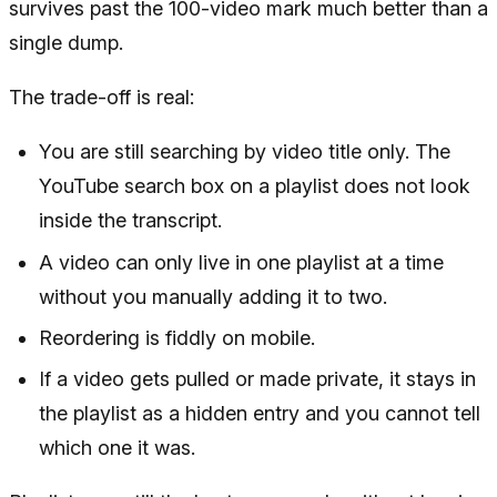
survives past the 100-video mark much better than a
single dump.
The trade-off is real:
You are still searching by video title only. The
YouTube search box on a playlist does not look
inside the transcript.
A video can only live in one playlist at a time
without you manually adding it to two.
Reordering is fiddly on mobile.
If a video gets pulled or made private, it stays in
the playlist as a hidden entry and you cannot tell
which one it was.