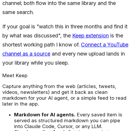
channel; both flow into the same library and the
same search.
If your goal is "watch this in three months and find it
by what was discussed", the
Keep extension
is the
shortest working path I know of.
Connect a YouTube
channel as a source
and every new upload lands in
your library while you sleep.
Meet Keep
Capture anything from the web (articles, tweets,
videos, newsletters) and get it back as clean
markdown for your AI agent, or a simple feed to read
later in the app.
Markdown for AI agents.
Every saved item is
served as structured markdown you can pipe
into Claude Code, Cursor, or any LLM.