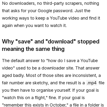
No downloaders, no third-party scrapers, nothing
that asks for your Google password. Just the
working ways to keep a YouTube video and find it
again when you want to watch it.
Why "save" and "download" stopped
meaning the same thing
The default answer to "how do I save a YouTube
video" used to be a downloader site. That answer
aged badly. Most of those sites are inconsistent, a
fair number are sketchy, and the result is a
.mp4
file
you then have to organise yourself. If your goal is
"watch this on a flight," fine. If your goal is
"remember this exists in October," a file in a folder is