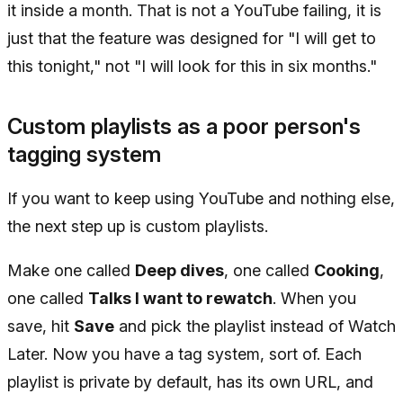
it inside a month. That is not a YouTube failing, it is
just that the feature was designed for "I will get to
this tonight," not "I will look for this in six months."
Custom playlists as a poor person's
tagging system
If you want to keep using YouTube and nothing else,
the next step up is custom playlists.
Make one called
Deep dives
, one called
Cooking
,
one called
Talks I want to rewatch
. When you
save, hit
Save
and pick the playlist instead of Watch
Later. Now you have a tag system, sort of. Each
playlist is private by default, has its own URL, and