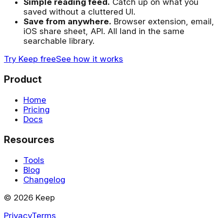
Simple reading feed.
Catch up on what you
saved without a cluttered UI.
Save from anywhere.
Browser extension, email,
iOS share sheet, API. All land in the same
searchable library.
Try Keep free
See how it works
Product
Home
Pricing
Docs
Resources
Tools
Blog
Changelog
©
2026
Keep
Privacy
Terms