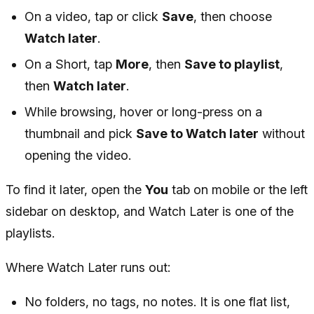
On a video, tap or click
Save
, then choose
Watch later
.
On a Short, tap
More
, then
Save to playlist
,
then
Watch later
.
While browsing, hover or long-press on a
thumbnail and pick
Save to Watch later
without
opening the video.
To find it later, open the
You
tab on mobile or the left
sidebar on desktop, and Watch Later is one of the
playlists.
Where Watch Later runs out:
No folders, no tags, no notes. It is one flat list,