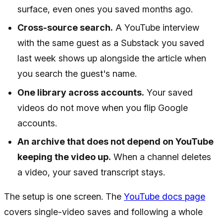
surface, even ones you saved months ago.
Cross-source search.
A YouTube interview
with the same guest as a Substack you saved
last week shows up alongside the article when
you search the guest's name.
One library across accounts.
Your saved
videos do not move when you flip Google
accounts.
An archive that does not depend on YouTube
keeping the video up.
When a channel deletes
a video, your saved transcript stays.
The setup is one screen. The
YouTube docs page
covers single-video saves and following a whole