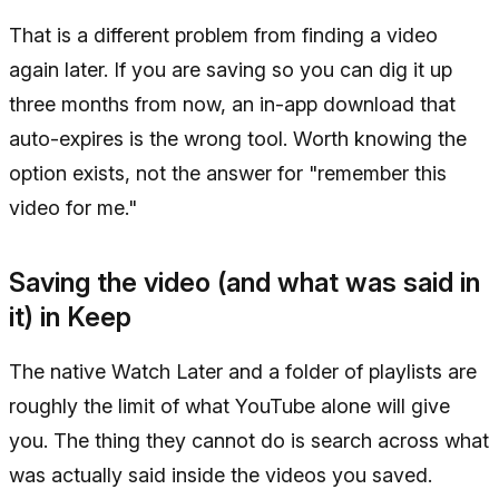
That is a different problem from finding a video
again later. If you are saving so you can dig it up
three months from now, an in-app download that
auto-expires is the wrong tool. Worth knowing the
option exists, not the answer for "remember this
video for me."
Saving the video (and what was said in
it) in Keep
The native Watch Later and a folder of playlists are
roughly the limit of what YouTube alone will give
you. The thing they cannot do is search across what
was actually said inside the videos you saved.