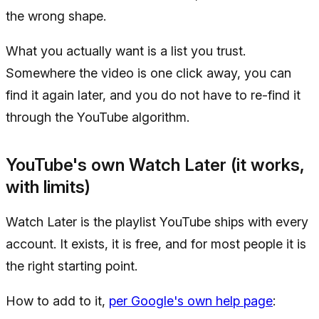
the wrong shape.
What you actually want is a list you trust.
Somewhere the video is one click away, you can
find it again later, and you do not have to re-find it
through the YouTube algorithm.
YouTube's own Watch Later (it works,
with limits)
Watch Later is the playlist YouTube ships with every
account. It exists, it is free, and for most people it is
the right starting point.
How to add to it,
per Google's own help page
: