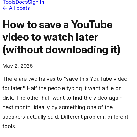
Tools
Docs
Sign In
← All posts
How to save a YouTube
video to watch later
(without downloading it)
May 2, 2026
There are two halves to "save this YouTube video
for later." Half the people typing it want a file on
disk. The other half want to find the video again
next month, ideally by something one of the
speakers actually said. Different problem, different
tools.